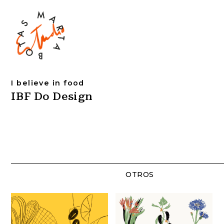
I believe in food
IBF Do Design
OTROS