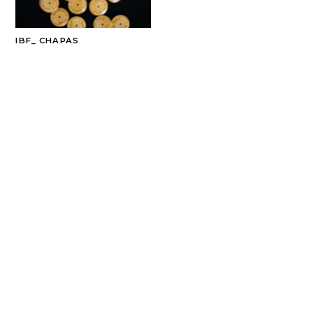
IBF_ CHAPAS