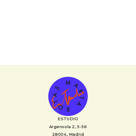
ESTUDIO
Argensola 2, 5-56
28004, Madrid