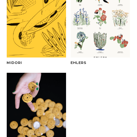
MIDORI
EHLERS