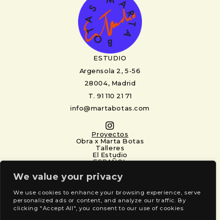
ESTUDIO
Argensola 2, 5-56
28004, Madrid
T. 91 110 21 71
info@martabotas.com
Proyectos
Obra x Marta Botas
Talleres
El Estudio
ESPAÑOL
Newsletter
We value your privacy
Nombre
(Required)
First
Last
We use cookies to enhance your browsing experience, serve
personalized ads or content, and analyze our traffic. By
clicking "Accept All", you consent to our use of cookies.
Email
(Required)