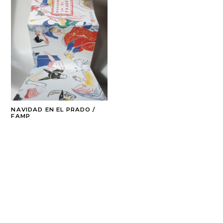
NAVIDAD EN EL PRADO /
FAMP