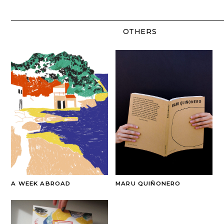
OTHERS
A WEEK ABROAD
MARU QUIÑONERO