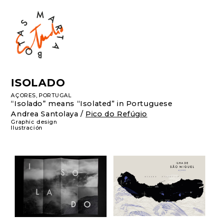
ISOLADO
AÇORES, PORTUGAL
“Isolado” means “Isolated” in Portuguese
Andrea Santolaya
/
Pico do Refúgio
Graphic design
Ilustración